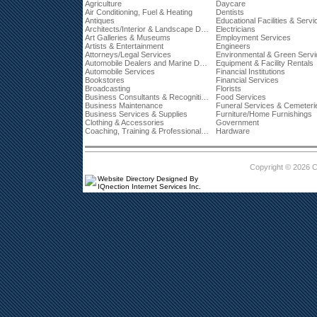
Agriculture
Daycare
Air Conditioning, Fuel & Heating
Dentists
Antiques
Educational Facilities & Servi
Architects/Interior & Landscape Designers
Electricians
Art Galleries & Museums
Employment Services
Artists & Entertainment
Engineers
Attorneys/Legal Services
Environmental & Green Serv
Automobile Dealers and Marine Dealerships
Equipment & Facility Rentals
Automobile Services
Financial Institutions
Bookstores
Financial Services
Broadcasting
Florists
Business Consultants & Recognition
Food Services
Business Maintenance
Funeral Services & Cemeteri
Business Services & Supplies
Furniture/Home Furnishings
Clothing & Accessories
Government
Coaching, Training & Professional Development
Hardware
Copyright © 2026 
Website Directory Designed By
IQnection Internet Services Inc.