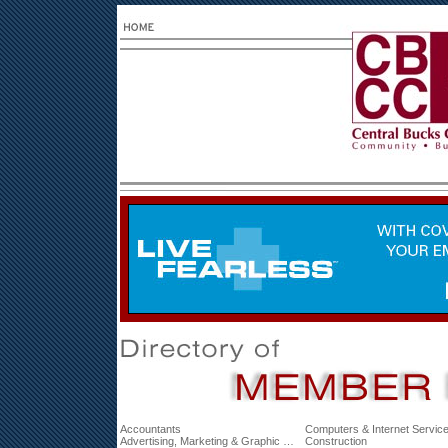
Accountants
Computers & Internet Servic
Advertising, Marketing & Graphic Design
Construction