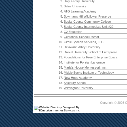
2.
Holy Family University
3.
Salus University
4.
ATG Learning Academy
5.
Bowman's Hill Wildflower Preserve
6.
Bucks County Community College
7.
Bucks County Intermediate Unit #22
8.
C2 Education
9.
Centennial School District
10.
Circle Speech Services, LLC
11.
Delaware Valley University
12.
Drexel University School of Entrepreneurship
13.
Foundations for Free Enterprise Education
14.
Institute for Foreign Lanquage
15.
Maria's House Montessori, Inc.
16.
Middle Bucks Institute of Technology
17.
New Hope Academy
18.
Solebury School
19.
Wilmington University
Copyright © 2026 
Website Directory Designed By
IQnection Internet Services Inc.