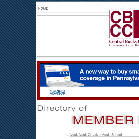
1.
Nook Nook Creative Music School