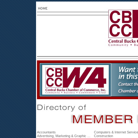
Accountants
Computers & Internet Servic
Advertising, Marketing & Graphic Design
Construction