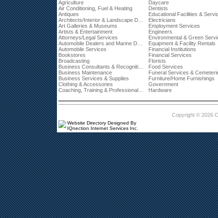
Agriculture
Daycare
Air Conditioning, Fuel & Heating
Dentists
Antiques
Educational Facilities & Servi
Architects/Interior & Landscape Designers
Electricians
Art Galleries & Museums
Employment Services
Artists & Entertainment
Engineers
Attorneys/Legal Services
Environmental & Green Serv
Automobile Dealers and Marine Dealerships
Equipment & Facility Rentals
Automobile Services
Financial Institutions
Bookstores
Financial Services
Broadcasting
Florists
Business Consultants & Recognition
Food Services
Business Maintenance
Funeral Services & Cemeteri
Business Services & Supplies
Furniture/Home Furnishings
Clothing & Accessories
Government
Coaching, Training & Professional Development
Hardware
Copyright © 2026 
Website Directory Designed By
IQnection Internet Services Inc.