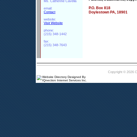
Ms. Catherine Cavella
P.O. Box 818
email:
Contact
Doylestown PA, 18901
website:
Visit Website
phone:
(215) 348-1442
fax:
(215) 348-7643
Copyright © 2026 
Website Directory Designed By
IQnection Internet Services Inc.