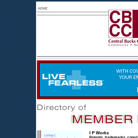
I P Works
contact:
Patents, trademarks, copyr