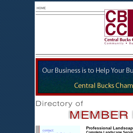
Professional Landscape
contact:
Complete Landscape Servi