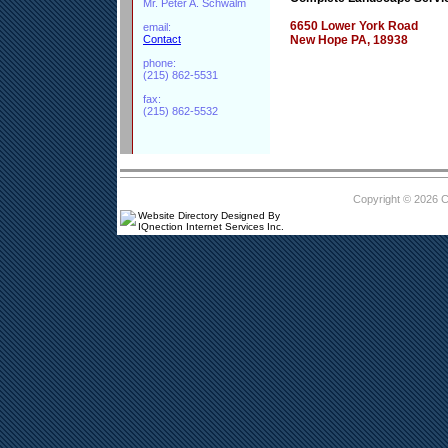
Mr. Peter A. Schwalm
6650 Lower York Road
email:
Contact
New Hope PA, 18938
phone:
(215) 862-5531
fax:
(215) 862-5532
Copyright © 2026 
Website Directory Designed By
IQnection Internet Services Inc.