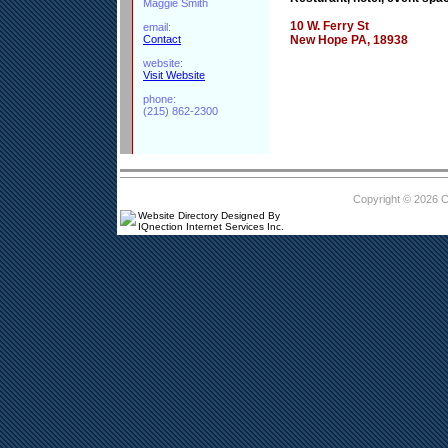
Maggie Smith
10 W. Ferry St
email:
Contact
New Hope PA, 18938
website:
Visit Website
phone:
(215) 862-2300
Copyright © 2026 
Website Directory Designed By
IQnection Internet Services Inc.