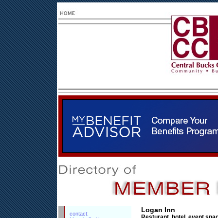
Logan Inn
contact:
Resturant, hotel, event spa