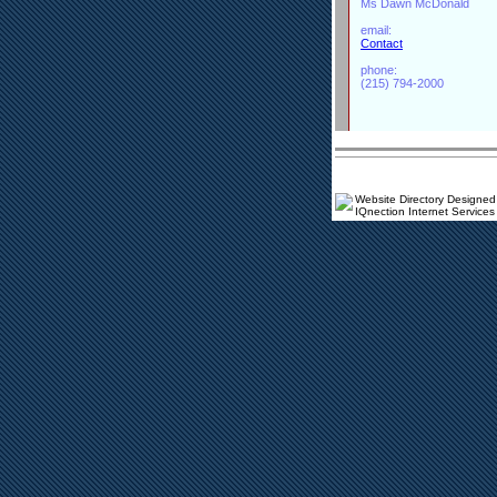
Ms Dawn McDonald
email:
Contact
phone:
(215) 794-2000
Website Directory Designed
IQnection Internet Services 