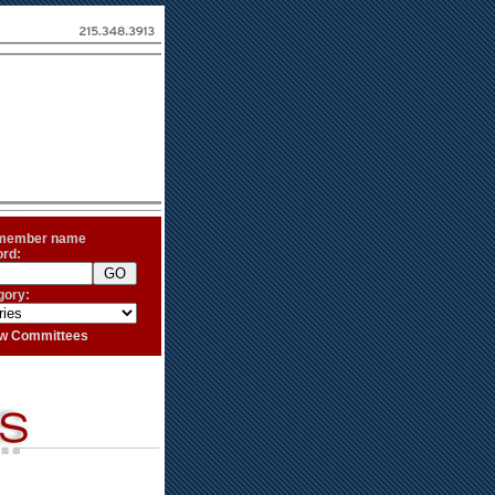
 member name
ord:
gory:
iew Committees