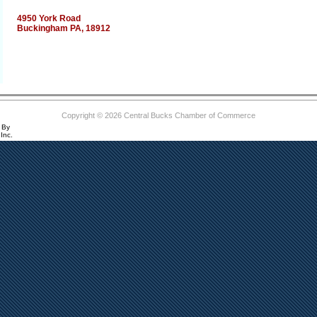
4950 York Road
Buckingham PA, 18912
Copyright © 2026 Central Bucks Chamber of Commerce
 By
Inc.