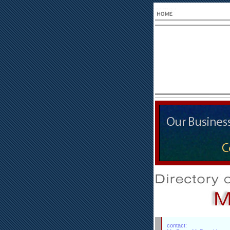
contact: