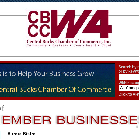
Search by
or by keyw
Within cate
Click to V
Aurora Bistro