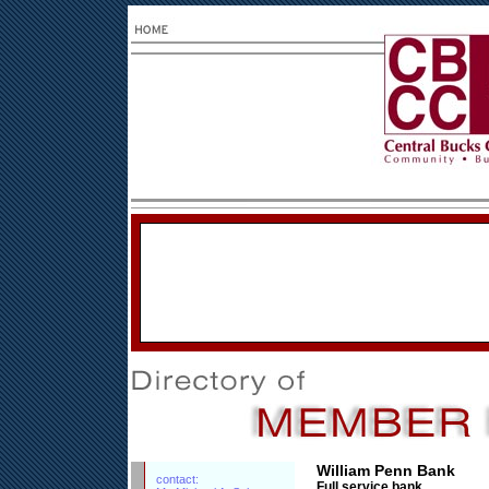
William Penn Bank
contact:
Full service bank