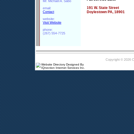
Mr. Michael A. Sabo
191 W. State Street
email:
Contact
Doylestown PA, 18901
website:
Visit Website
phone:
(267) 554-7725
Copyright © 2026 
Website Directory Designed By
IQnection Internet Services Inc.