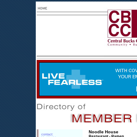
Noodle House
contact:
Restaurant - Ramen