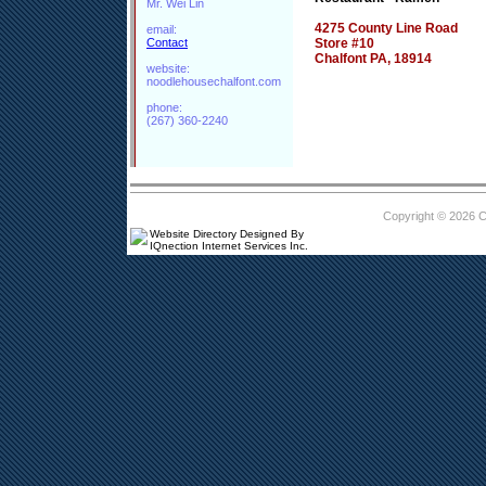
Mr. Wei Lin
4275 County Line Road
email:
Contact
Store #10
Chalfont PA, 18914
website:
noodlehousechalfont.com
phone:
(267) 360-2240
Copyright © 2026 
Website Directory Designed By
IQnection Internet Services Inc.