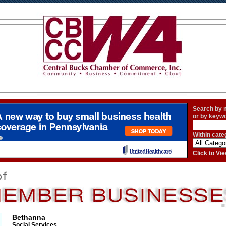
Search by
or by keyw
Within cate
Click to V
Bethanna
Social Services