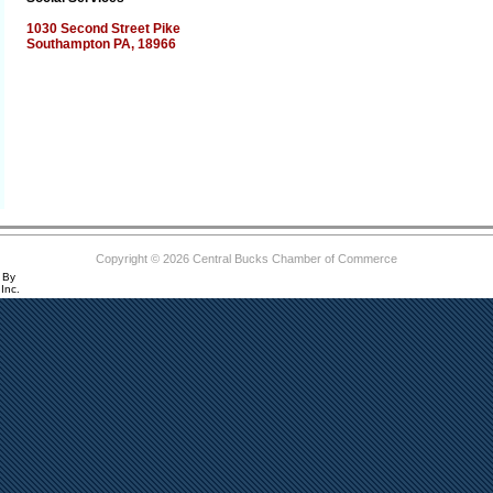
1030 Second Street Pike
Southampton PA, 18966
Copyright © 2026 Central Bucks Chamber of Commerce
 By
Inc.