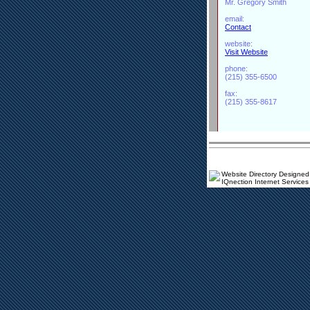
Mr. Gregory Smith
email:
Contact
website:
Visit Website
phone:
(215) 355-6500
fax:
(215) 355-8617
Website Directory Designed
IQnection Internet Services 