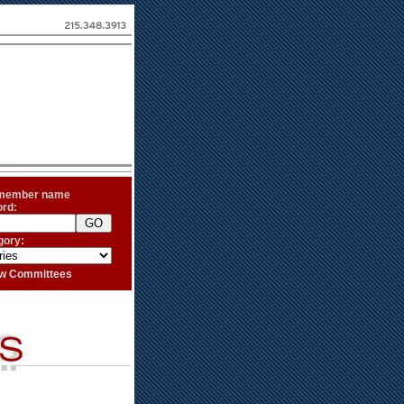
 member name
ord:
gory:
iew Committees