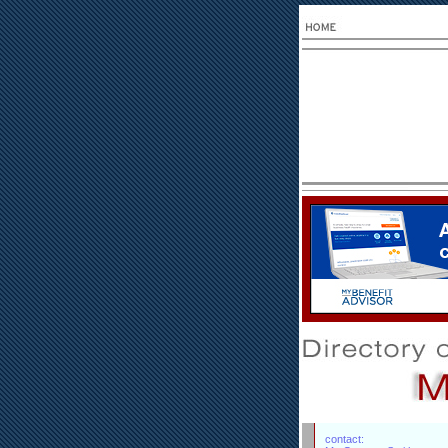
contact: