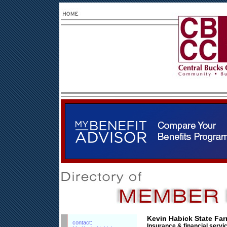
Kevin Habick State Fa
contact:
Insurance & financial servi