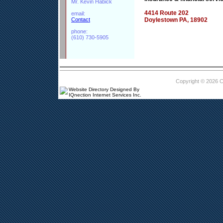
Mr. Kevin Habick
4414 Route 202
email:
Contact
Doylestown PA, 18902
phone:
(610) 730-5905
Copyright © 2026 
Website Directory Designed By
IQnection Internet Services Inc.