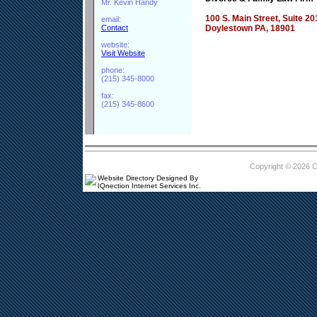
Mr. Kevin Handy
100 S. Main Street, Suite 20
email:
Contact
Doylestown PA, 18901
website:
Visit Website
phone:
(215) 345-8000
fax:
(215) 345-8600
Copyright © 2026 
Website Directory Designed By
IQnection Internet Services Inc.