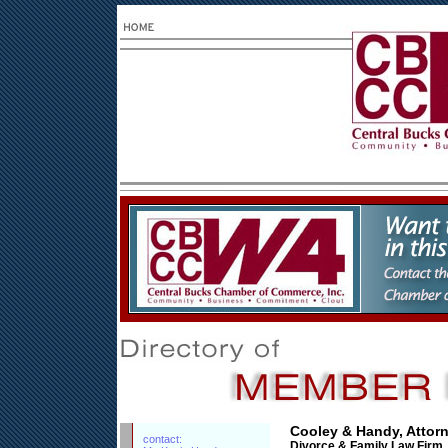
Cooley & Handy, Attor
contact:
Divorce & Family Law Firm