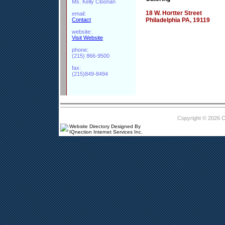
Ms. Kelly Cloonan
18 W. Hortter Street
email:
Contact
Philadelphia PA, 19119
website:
Visit Website
phone:
(215) 866-9500
fax:
(215)849-8494
Copyright © 2026 
Website Directory Designed By
IQnection Internet Services Inc.