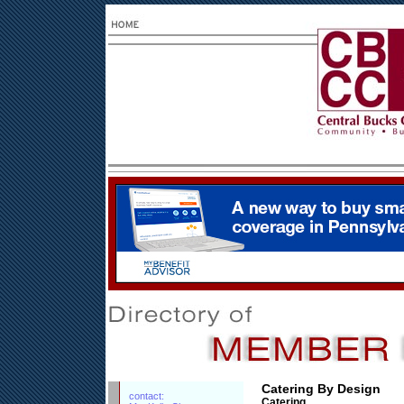
Catering By Design
contact:
Catering