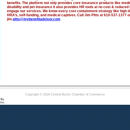
benefits. The platform not only provides core insurance products like medical
disability and pet insurance it also provides HR tools at no cost & reduce
engage our services. We know every cost containment strategy like high d
HRA’s, self-funding, and medical captives. Call Jim Pitts at 610-537-1377 o
jim.
pitts@mybenefitadvisor.com
Copyright © 2026 Central Bucks Chamber of Commerce
 By
Inc.