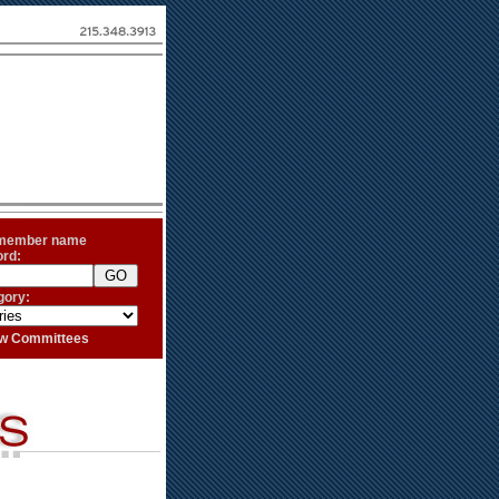
 member name
ord:
gory:
iew Committees