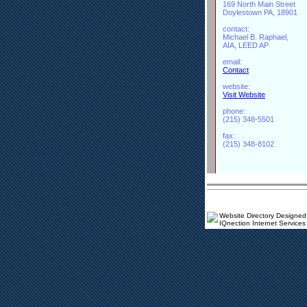
169 North Main Street
Doylestown PA, 18901
contact:
Michael B. Raphael,
AIA, LEED AP
email:
Contact
website:
Visit Website
phone:
(215) 348-5501
fax:
(215) 348-8102
Website Directory Designed
IQnection Internet Services 