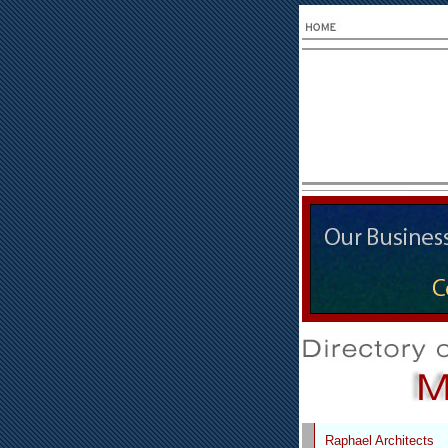
Raphael Architects