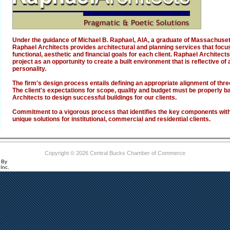
Under the guidance of Michael B. Raphael, AIA, a graduate of Massachusett
Raphael Architects provides architectural and planning services that focus
functional, aesthetic and financial goals for each client. Raphael Archite
project as an opportunity to create a built environment that is reflective of 
personality.
The firm's design process entails defining an appropriate alignment of thr
The client's expectations for scope, quality and budget must be properly 
Architects to design successful buildings for our clients.
Commitment to a vigorous process that identifies the key components withi
unique solutions for institutional, commercial and residential clients.
Copyright © 2026 Central Bucks Chamber of Commerce
 By
Inc.