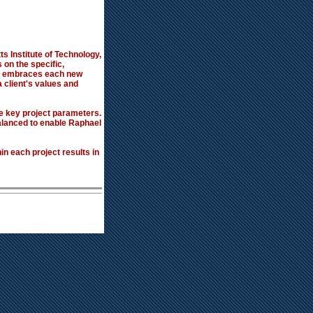
s Institute of Technology,
 on the specific,
cts embraces each new
a client's values and
ee key project parameters.
balanced to enable Raphael
n each project results in