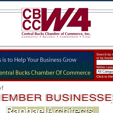
Search by
or by keyw
Within cate
Click to V