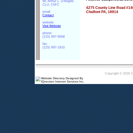
Mr. Arthur L. D'Angelo
CLU, ChFC
4275 County Line Road #14
email:
Chalfont PA, 18914
Contact
website:
Visit Website
phone:
(215) 997-9568
fax:
(215) 997-1810
Copyright © 2026 
Website Directory Designed By
IQnection Internet Services Inc.