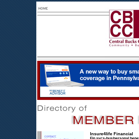
Insure4life Financial
contact:
Fin.svcs-bus/personal benef