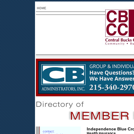
Independence Blue Cr
contact:
Health insurance