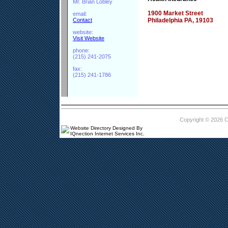
Mr. Brian Lobley
1900 Market Street
email:
Contact
Philadelphia PA, 19103
website:
Visit Website
phone:
(215) 241-2075
fax:
(215) 241-1786
Copyright © 2026 
Website Directory Designed By
IQnection Internet Services Inc.