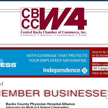
Search by
or by keyw
Within cate
Click to V
Bucks County Physician Hospital Alliance
Advocates for Medical & Patient Communities