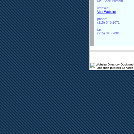
Ms. Sheri Putnam
website:
Visit Website
phone:
(215) 345-2071
fax:
(215) 345-2081
Website Directory Designed
IQnection Internet Services 