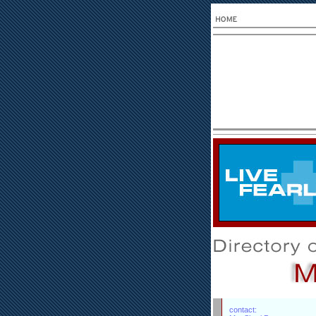
contact: