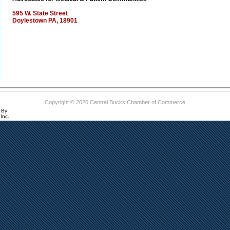
595 W. State Street
Doylestown PA, 18901
Copyright © 2026 Central Bucks Chamber of Commerce
 By
Inc.