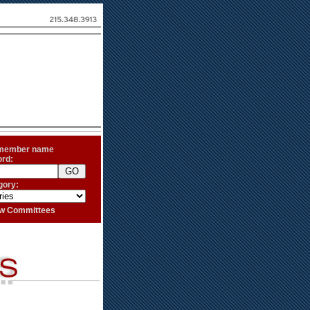
 member name
ord:
gory:
iew Committees