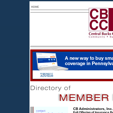
CB Administrators, Inc.
contact:
Full Offering of Insurance