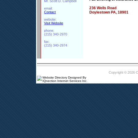
Mr. Scott D. Campbell
236 Wells Road
email:
Contact
Doylestown PA, 18901
website:
Visit Website
phone:
(215) 340-2970
fax:
(215) 340-2974
Copyright © 2026 
Website Directory Designed By
IQnection Internet Services Inc.