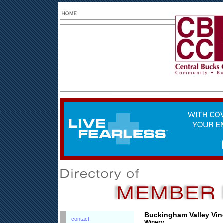
Buckingham Valley Vin
contact:
Winery