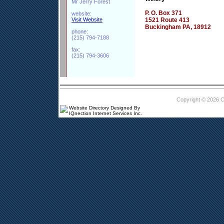
Mr Jerry Forest
P. O. Box 371
website:
Visit Website
1521 Route 413
Buckingham PA, 18912
phone:
(215) 794-7188
fax:
(215) 794-3606
Copyright © 2026 
Website Directory Designed By
IQnection Internet Services Inc.