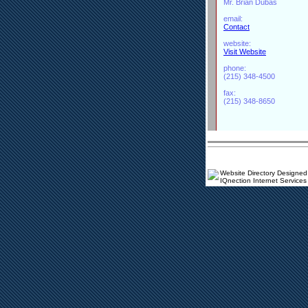
Mr. Brian Dubas
email:
Contact
website:
Visit Website
phone:
(215) 348-4500
fax:
(215) 348-8650
Website Directory Designed
IQnection Internet Services 