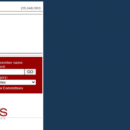
 member name
ord:
gory:
iew Committees