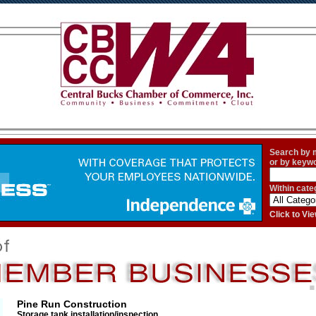
Search by
or by keyw
Within cate
Click to V
Pine Run Construction
Storage tank installation/inspection