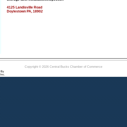
4125 Landisville Road
Doylestown PA, 18902
Copyright © 2026 Central Bucks Chamber of Commerce
 By
Inc.