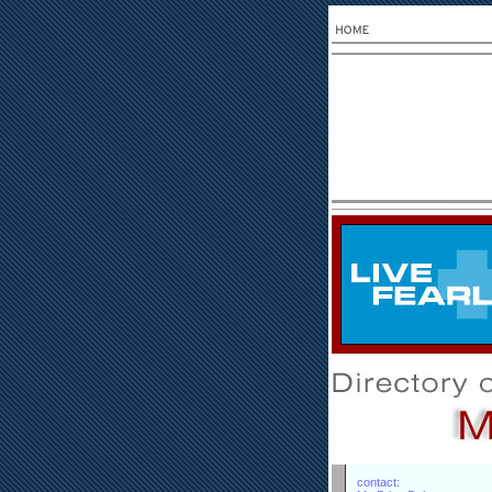
contact: