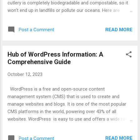
cutlery is completely biodegradable and compostable, so it
won't end up in landfills or pollute our oceans. Here are
some of the benefits of using edible cutlery: It's good for the
environment. Edible cutlery is made from sustainable and
READ MORE
Post a Comment
renewable resources, and it doesn't produce any waste. It's
healthy. Edible cutlery is made from all-natural ingredients,
and it can be a good source of nutrients. It's convenient.
Hub of WordPress Information: A
Edible cutlery is lightweight and portable, and it can be used
Comprehensive Guide
for any occasion. It's fun! Eating your cutlery can be a fun
and unique experience. Edible cutlery is available in a variety
October 12, 2023
of shapes and sizes, so you can find the perfect utensils for
your needs. You can also find edible cutlery in a variety of
WordPress is a free and open-source content
flavors, so you can choose the ones that you enjoy the
management system (CMS) that is used to create and
most. ...
manage websites and blogs. It is one of the most popular
CMS platforms in the world, powering over 43% of all
websites. WordPress is easy to use and offers a wide range
of features, making it a good choice for both beginners and
experienced users. It is also highly customizable, allowing
READ MORE
Post a Comment