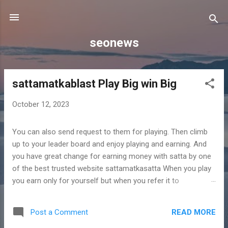
Skip to main content
seonews
sattamatkablast Play Big win Big
P
o
October 12, 2023
s
t
You can also send request to them for playing. Then climb
s
up to your leader board and enjoy playing and earning. And
you have great change for earning money with satta by one
of the best trusted website sattamatkasatta When you play
you earn only for yourself but when you refer it to
somebody then it is going to benefit not only to the person
referred but to you also. This is because you are going to
READ MORE
Post a Comment
earn extra bonus points for this referral. So with playing,