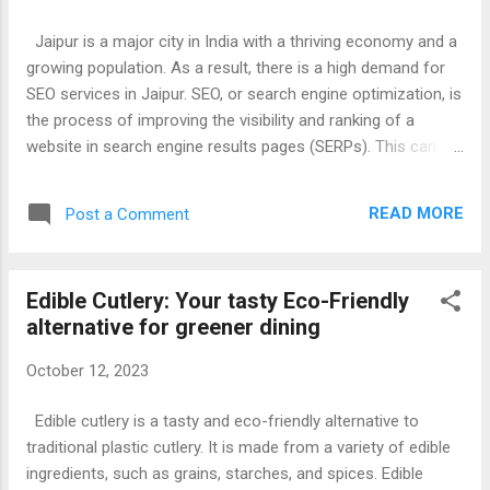
Apps In India To Play Daily Fantasy Cricket & Sports, We, Will,
Discuss Each And Every step To Play Fantasy Cricket & Win
Jaipur is a major city in India with a thriving economy and a
Real Cash From Top Fantasy Crickets Apps In India. Earn
growing population. As a result, there is a high demand for
Free Rs.100 Paytm By Playing Fantasy Cricket At Paytm First
SEO services in Jaipur. SEO, or search engine optimization, is
G...
the process of improving the visibility and ranking of a
website in search engine results pages (SERPs). This can
lead to increased traffic to the website, which can in turn
lead to more leads and sales. There are many different SEO
READ MORE
Post a Comment
services that are offered in Jaipur. Some of the most
common services include: Keyword research: This involves
identifying the keywords that people are using to search for
Edible Cutlery: Your tasty Eco-Friendly
products and services like yours. On-page SEO: This involves
alternative for greener dining
optimizing your website's content and structure to improve
its ranking in SERPs. Off-page SEO: This involves building
October 12, 2023
backlinks to your website from other websites. This helps to
improve your website's authority and ranking. Content
Edible cutlery is a tasty and eco-friendly alternative to
marketing: This involves creating and publishing high-quality
traditional plastic cutlery. It is made from a variety of edible
content that is relevant t...
ingredients, such as grains, starches, and spices. Edible