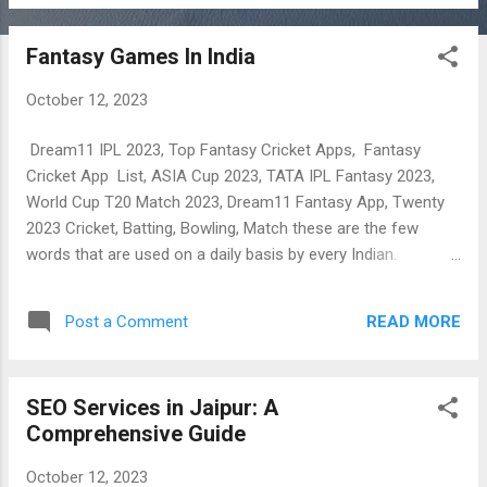
refer to your friends, family members and relatives and
enjoy earning.
Fantasy Games In India
October 12, 2023
Dream11 IPL 2023, Top Fantasy Cricket Apps, Fantasy
Cricket App List, ASIA Cup 2023, TATA IPL Fantasy 2023,
World Cup T20 Match 2023, Dream11 Fantasy App, Twenty
2023 Cricket, Batting, Bowling, Match these are the few
words that are used on a daily basis by every Indian.
Nowadays, Earning money from Fantasy Cricket is
discussed at every table between friends. An after-school
READ MORE
Post a Comment
discussion, a college canteen, an official lunch break even
evening playing sessions bring the topic of earning money
from New Fantasy Cricket Apps. So, This post is all about
SEO Services in Jaipur: A
Fantasy Cricket as IPL – khusiyon ka tyohar is here which
Comprehensive Guide
can make you super-rich by all its sign up and refer and earn
programs, In This Tutorial Of ( Trusted ) Top Fantasy Cricket
October 12, 2023