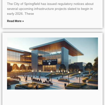
The City of Springfield has issued regulatory notices about
several upcoming infrastructure projects slated to begin in
early 2026. These
Read More »