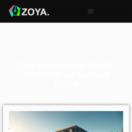
City Announces Public
Auctions for Surplus
Items