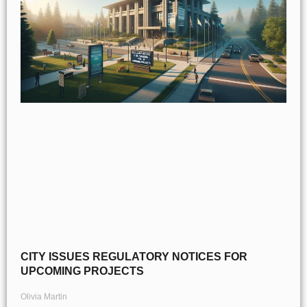
CITY ISSUES REGULATORY NOTICES FOR
UPCOMING PROJECTS
Olivia Martin