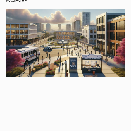
Read More »