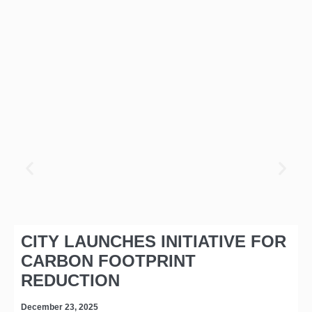
CITY LAUNCHES INITIATIVE FOR
CARBON FOOTPRINT
REDUCTION
December 23, 2025
D