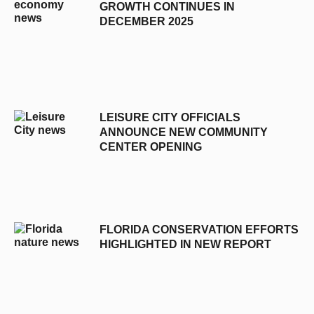
GROWTH CONTINUES IN
DECEMBER 2025
LEISURE CITY OFFICIALS
ANNOUNCE NEW COMMUNITY
CENTER OPENING
FLORIDA CONSERVATION EFFORTS
HIGHLIGHTED IN NEW REPORT