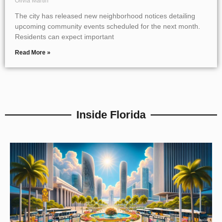
Olivia Martin
The city has released new neighborhood notices detailing
upcoming community events scheduled for the next month.
Residents can expect important
Read More »
Inside Florida