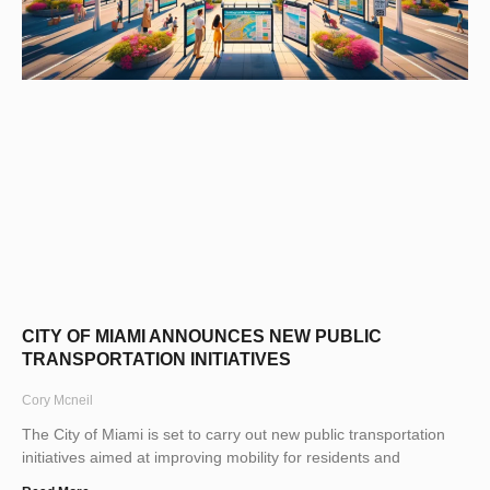
CITY OF MIAMI ANNOUNCES NEW PUBLIC
TRANSPORTATION INITIATIVES
Cory Mcneil
The City of Miami is set to carry out new public transportation
initiatives aimed at improving mobility for residents and