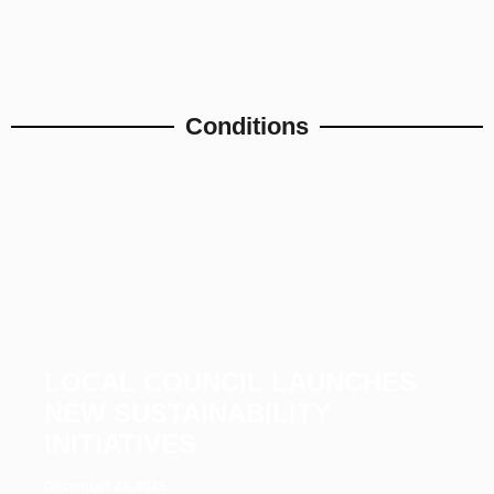
Conditions
LOCAL COUNCIL LAUNCHES
NEW SUSTAINABILITY
INITIATIVES
December 23, 2025