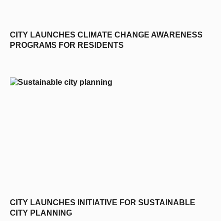
CITY LAUNCHES CLIMATE CHANGE AWARENESS
PROGRAMS FOR RESIDENTS
CITY LAUNCHES INITIATIVE FOR SUSTAINABLE
CITY PLANNING