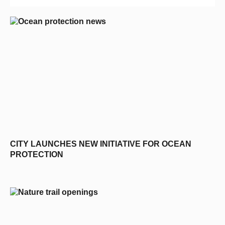
CITY LAUNCHES NEW INITIATIVE FOR OCEAN
PROTECTION