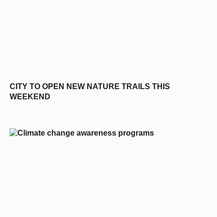
CITY TO OPEN NEW NATURE TRAILS THIS
WEEKEND