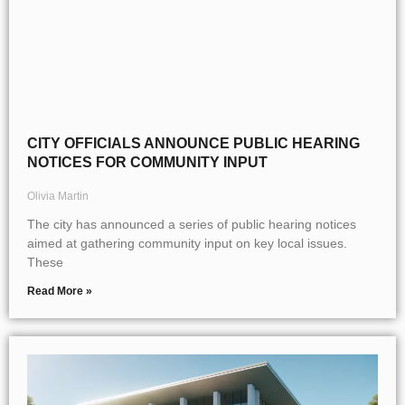
CITY OFFICIALS ANNOUNCE PUBLIC HEARING
NOTICES FOR COMMUNITY INPUT
Olivia Martin
The city has announced a series of public hearing notices
aimed at gathering community input on key local issues.
These
Read More »