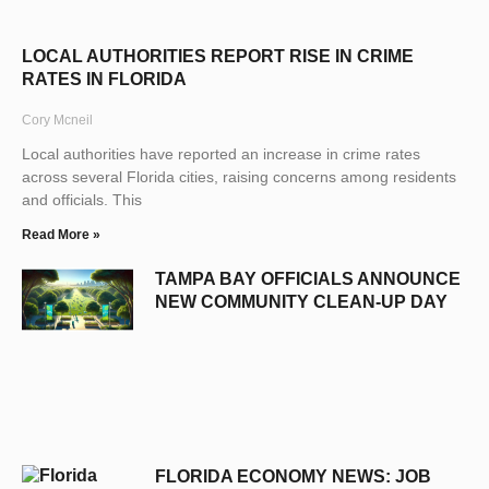
LOCAL AUTHORITIES REPORT RISE IN CRIME
RATES IN FLORIDA
Cory Mcneil
Local authorities have reported an increase in crime rates
across several Florida cities, raising concerns among residents
and officials. This
Read More »
TAMPA BAY OFFICIALS ANNOUNCE
NEW COMMUNITY CLEAN-UP DAY
FLORIDA ECONOMY NEWS: JOB