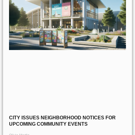
CITY ISSUES NEIGHBORHOOD NOTICES FOR
UPCOMING COMMUNITY EVENTS