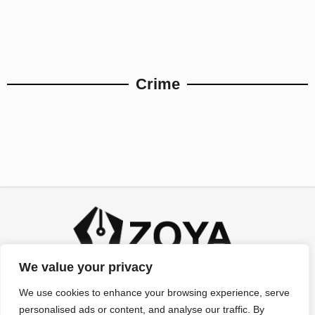
Crime
We value your privacy
We use cookies to enhance your browsing experience, serve
personalised ads or content, and analyse our traffic. By