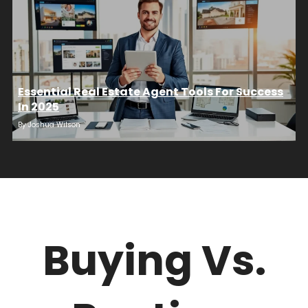
Essential Real Estate Agent Tools For Success
In 2025
By
Joshua Wilson
Buying Vs.