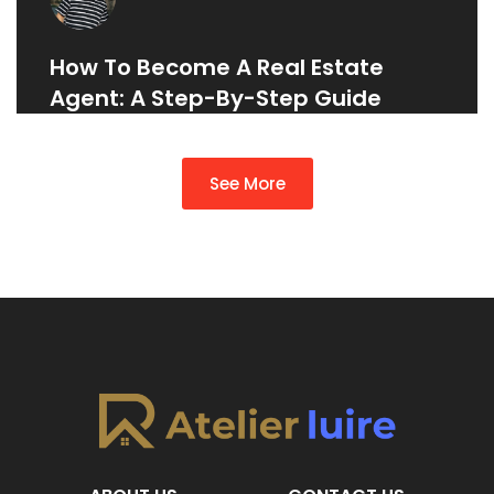
How To Become A Real Estate
Agent: A Step-By-Step Guide
See More