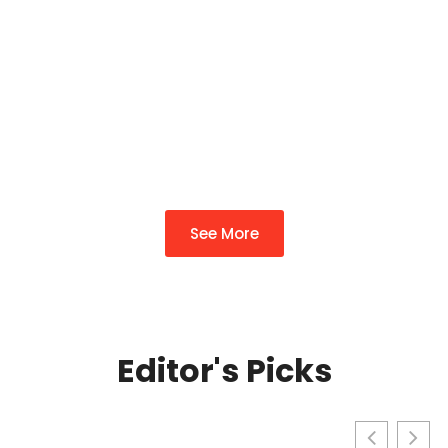
Complete Guide To
Transforming Your
Property In 2026
By
Richard Wade
See More
Editor's Picks