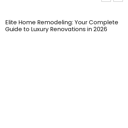
Elite Home Remodeling: Your Complete
H
Guide to Luxury Renovations in 2026
M
E