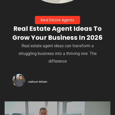
Real Estate Agents
Real Estate Agent Ideas To
Grow Your Business In 2026
Real estate agent ideas can transform a
struggling business into a thriving one. The
difference
Joshua Wilson