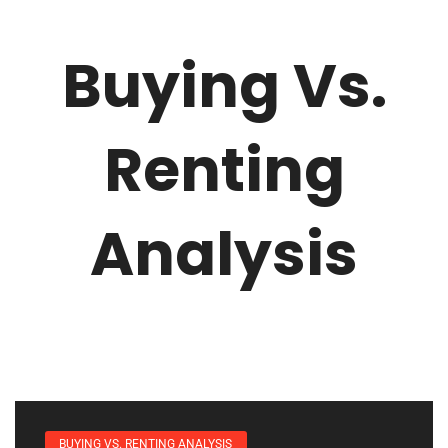
Buying Vs.
Renting
Analysis
BUYING VS. RENTING ANALYSIS