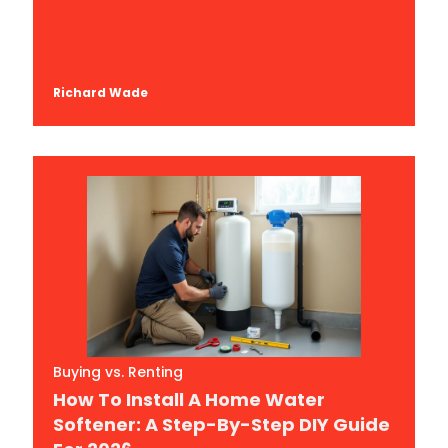
Richard Wade
Buying vs. Renting
How To Install A Home Water
Softener: A Step-By-Step DIY Guide