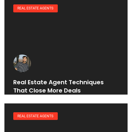
REAL ESTATE AGENTS
Real Estate Agent Techniques
That Close More Deals
REAL ESTATE AGENTS