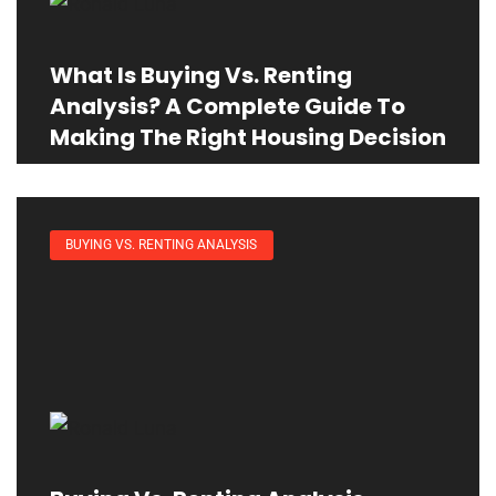
What Is Buying Vs. Renting
Analysis? A Complete Guide To
Making The Right Housing Decision
BUYING VS. RENTING ANALYSIS