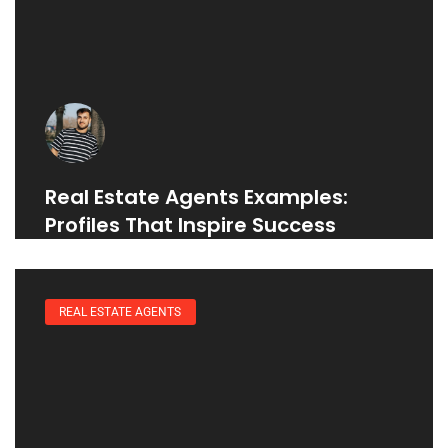
Real Estate Agents Examples:
Profiles That Inspire Success
REAL ESTATE AGENTS