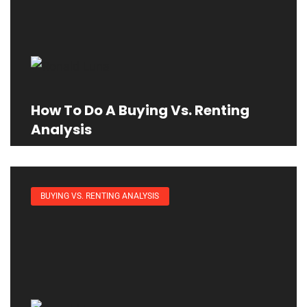
How To Do A Buying Vs. Renting
Analysis
BUYING VS. RENTING ANALYSIS