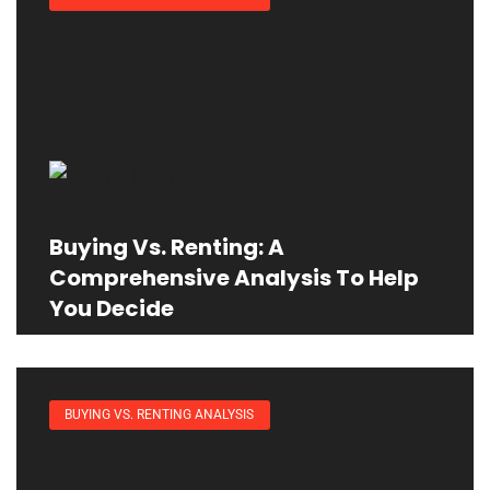
Buying Vs. Renting: A
Comprehensive Analysis To Help
You Decide
BUYING VS. RENTING ANALYSIS