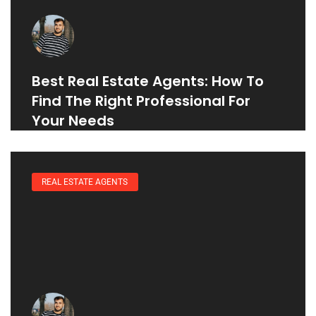
Best Real Estate Agents: How To
Find The Right Professional For
Your Needs
REAL ESTATE AGENTS