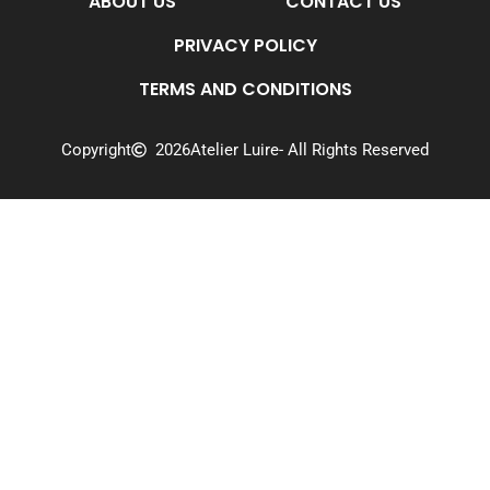
ABOUT US
CONTACT US
PRIVACY POLICY
TERMS AND CONDITIONS
Copyright
2026
Atelier Luire
- All Rights Reserved