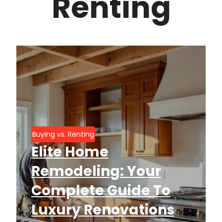
Renting
Buying vs. Renting
Elite Home
Remodeling: Your
Complete Guide To
Luxury Renovations