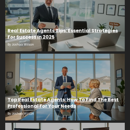
Real Estate Agents Tips: Essential Strategies
For Success In 2025
By
Joshua Wilson
Top Real Estate Agents: How To Find The Best
Professional For Your Needs
By
Joshua Wilson