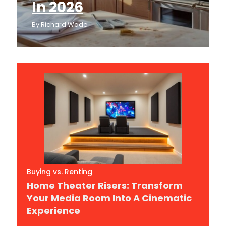
In 2026
By
Richard Wade
Buying vs. Renting
Home Theater Risers: Transform
Your Media Room Into A Cinematic
Experience