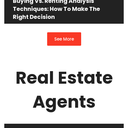
Buying Vs. Renting Analysis
Techniques: How To Make The
Right Decision
See More
Real Estate
Agents