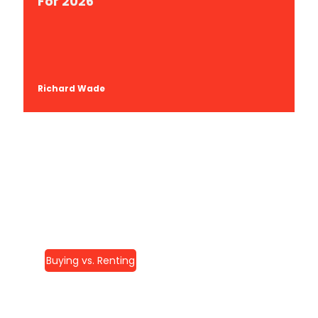
For 2026
Richard Wade
Buying vs. Renting
Home Remodeling In
McLean, VA: Your